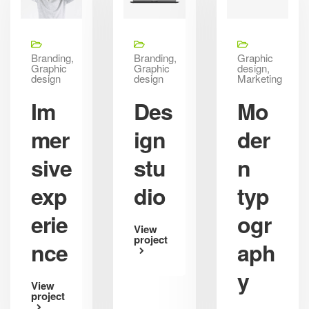
Branding,
Branding,
Graphic
Graphic
Graphic
design,
design
design
Marketing
Im
Des
Mo
mer
ign
der
sive
stu
n
exp
dio
typ
erie
ogr
View
project
nce
aph
y
View
project