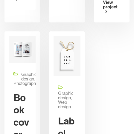
View
project
Graphic
design,
Photography
Graphic
Bo
design,
Web
ok
design
Lab
cov
el
er