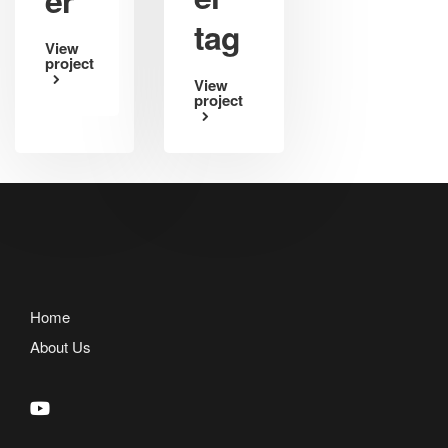
tag
View
project
View
project
Home
About Us