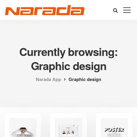
Currently browsing:
Graphic design
Narada App
Graphic design