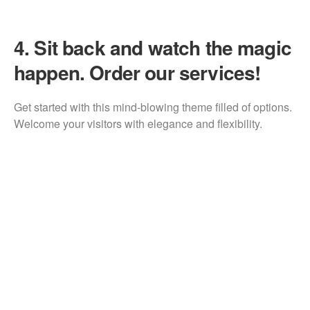
4.
Sit back and watch the magic
happen. Order our services!
Get started with this mind-blowing theme filled of options.
Welcome your visitors with elegance and flexibility.