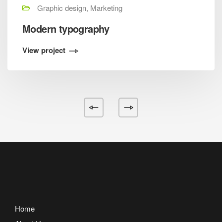
Graphic design, Marketing
Modern typography
View project
Home