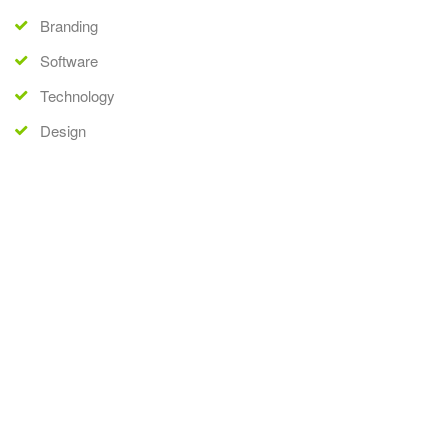
Branding
Software
Technology
Design