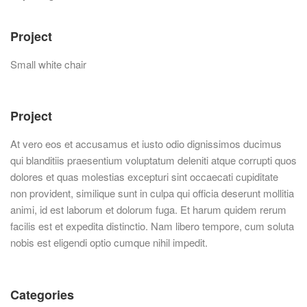
Project
Small white chair
Project
At vero eos et accusamus et iusto odio dignissimos ducimus
qui blanditiis praesentium voluptatum deleniti atque corrupti quos
dolores et quas molestias excepturi sint occaecati cupiditate
non provident, similique sunt in culpa qui officia deserunt mollitia
animi, id est laborum et dolorum fuga. Et harum quidem rerum
facilis est et expedita distinctio. Nam libero tempore, cum soluta
nobis est eligendi optio cumque nihil impedit.
Categories