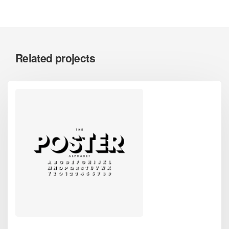
Related projects