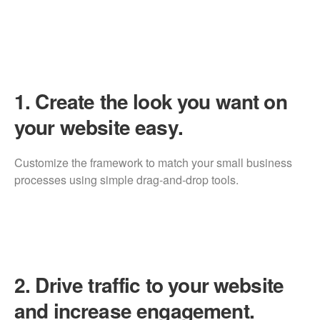
1.
Create the look you want on
your website easy.
Customize the framework to match your small business
processes using simple drag-and-drop tools.
2.
Drive traffic to your website
and increase engagement.