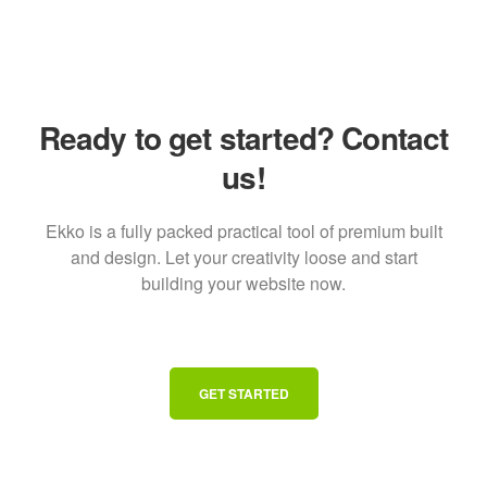
Ready to get started? Contact
us!
Ekko is a fully packed practical tool of premium built
and design. Let your creativity loose and start
building your website now.
GET STARTED