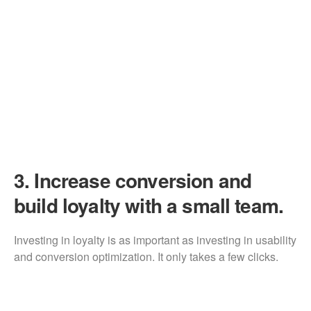
3.
Increase conversion and
build loyalty with a small team.
Investing in loyalty is as important as investing in usability
and conversion optimization. It only takes a few clicks.