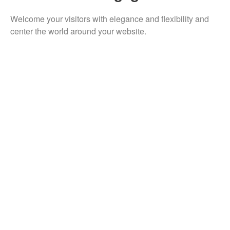
Welcome your visitors with elegance and flexibility and
center the world around your website.