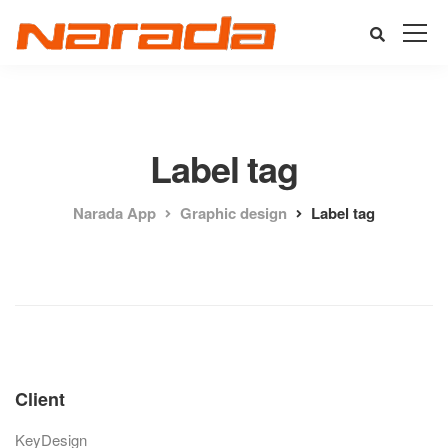
Label tag
Narada App
Graphic design
Label tag
Client
KeyDesign